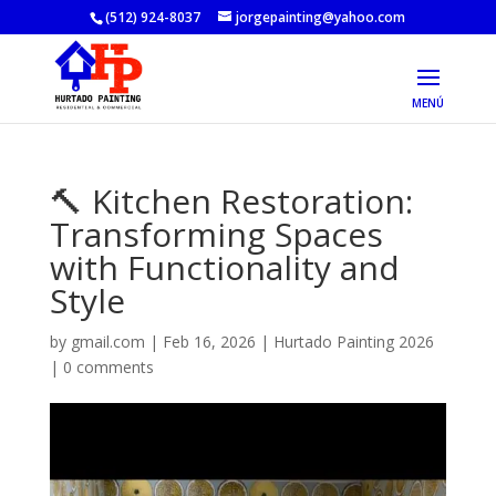
(512) 924-8037
jorgepainting@yahoo.com
🔨 Kitchen Restoration:
Transforming Spaces
with Functionality and
Style
by
gmail.com
|
Feb 16, 2026
|
Hurtado Painting 2026
|
0 comments