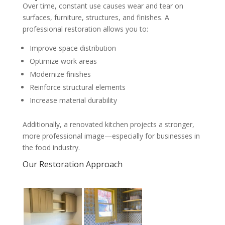
Over time, constant use causes wear and tear on
surfaces, furniture, structures, and finishes. A
professional restoration allows you to:
Improve space distribution
Optimize work areas
Modernize finishes
Reinforce structural elements
Increase material durability
Additionally, a renovated kitchen projects a stronger,
more professional image—especially for businesses in
the food industry.
Our Restoration Approach