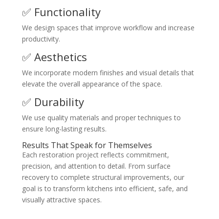
✅ Functionality
We design spaces that improve workflow and increase
productivity.
✅ Aesthetics
We incorporate modern finishes and visual details that
elevate the overall appearance of the space.
✅ Durability
We use quality materials and proper techniques to
ensure long-lasting results.
Results That Speak for Themselves
Each restoration project reflects commitment,
precision, and attention to detail. From surface
recovery to complete structural improvements, our
goal is to transform kitchens into efficient, safe, and
visually attractive spaces.