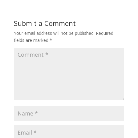
Submit a Comment
Your email address will not be published.
Required
fields are marked
*