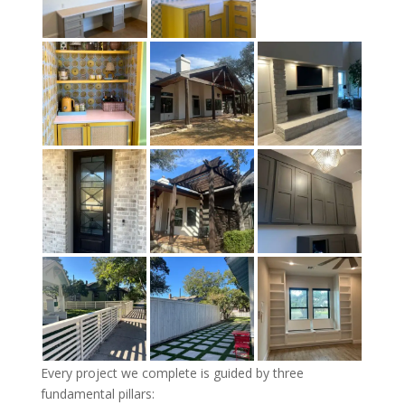
Every project we complete is guided by three
fundamental pillars: