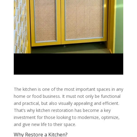
The kitchen is one of the most important spaces in any
home or food business. It must not only be functional
and practical, but also visually appealing and efficient.
That’s why kitchen restoration has become a key
investment for those looking to modernize, optimize,
and give new life to their space.
Why Restore a Kitchen?