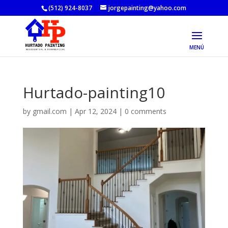
(512) 924-8037
jorgepainting@yahoo.com
Hurtado-painting10
by
gmail.com
|
Apr 12, 2024
|
0 comments