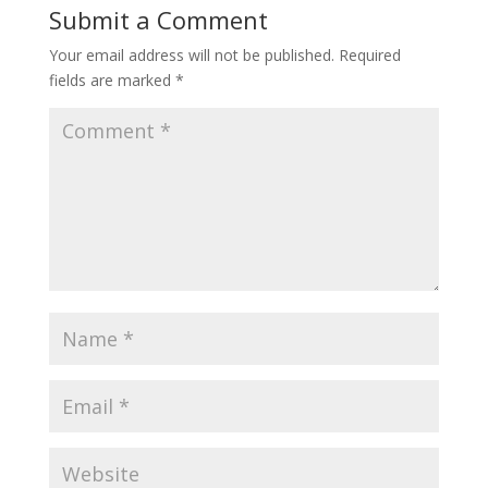
Submit a Comment
Your email address will not be published.
Required
fields are marked
*