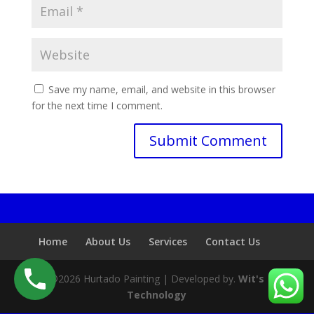
Save my name, email, and website in this browser
for the next time I comment.
Home
About Us
Services
Contact Us
©2026 Hurtado Painting | Developed by.
Wit's
Technology