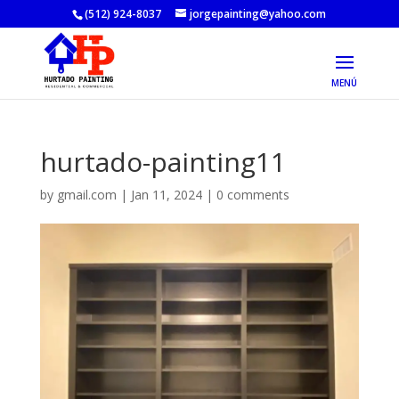
(512) 924-8037
jorgepainting@yahoo.com
hurtado-painting11
by
gmail.com
|
Jan 11, 2024
|
0 comments