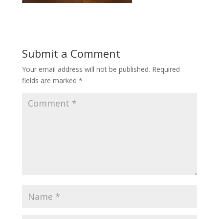
Submit a Comment
Your email address will not be published.
Required
fields are marked
*